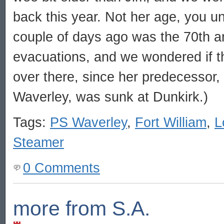
back this year. Not her age, you un
couple of days ago was the 70th a
evacuations, and we wondered if t
over there, since her predecessor,
Waverley, was sunk at Dunkirk.)
Tags:
PS Waverley
,
Fort William
,
L
Steamer
0 Comments
more from S.A.