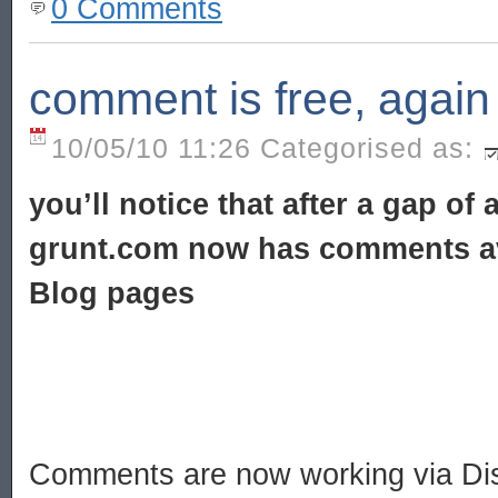
0 Comments
comment is free, again
10/05/10 11:26 Categorised as:
you’ll notice that after a gap of
grunt.com now has comments av
Blog pages
Comments are now working via Dis