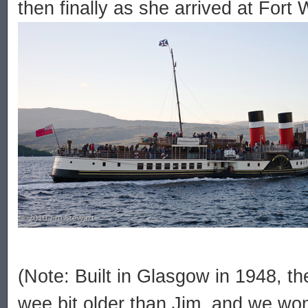
then finally as she arrived at Fort 
(Note: Built in Glasgow in 1948, th
wee bit older than Jim, and we won