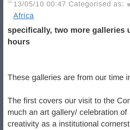
13/05/10 00:47 Categorised as:
Africa
specifically, two more galleries 
hours
These galleries are from our time 
The first covers our visit to the Con
much an art gallery/ celebration of 
creativity as a institutional corner