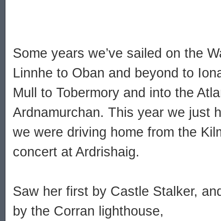
Some years we’ve sailed on the W
Linnhe to Oban and beyond to Iona
Mull to Tobermory and into the Atl
Ardnamurchan. This year we just 
we were driving home from the Kilm
concert at Ardrishaig.
Saw her first by Castle Stalker, an
by the Corran lighthouse,