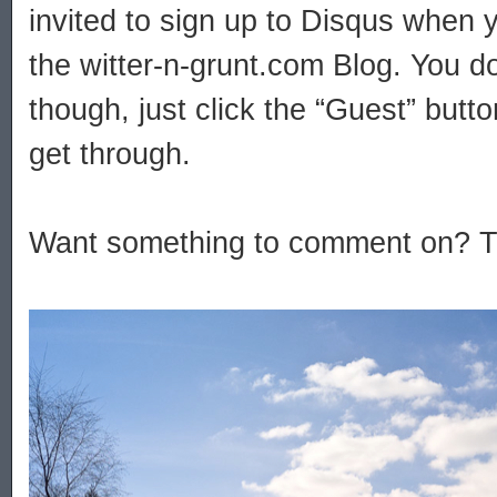
invited to sign up to Disqus when
the witter-n-grunt.com Blog. You do
though, just click the “Guest” but
get through.
Want something to comment on? Try