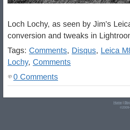
Loch Lochy, as seen by Jim’s Lei
conversion and tweaks in Lightroo
Tags:
Comments
,
Disqus
,
Leica M
Lochy
,
Comments
0 Comments
Home
|
Blo
©2009-