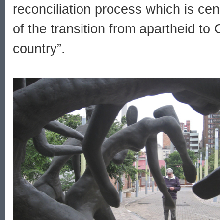
reconciliation process which is cent
of the transition from apartheid to 
country”.