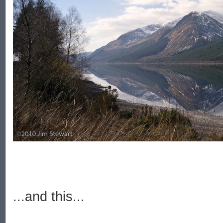
...and this...