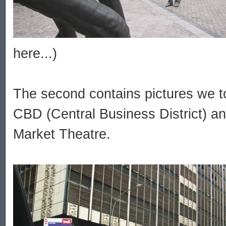
here...)
The second contains pictures we to
CBD (Central Business District) a
Market Theatre.