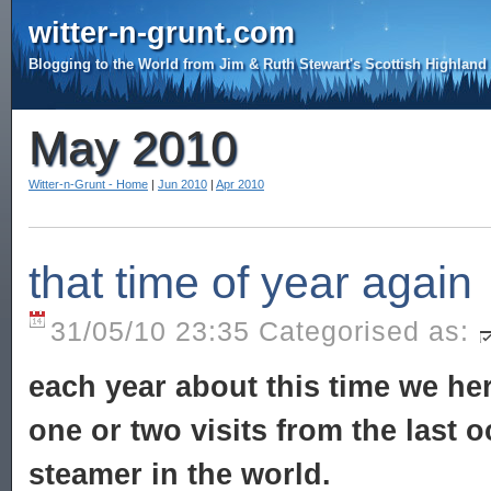
witter-n-grunt.com
Blogging to the World from Jim & Ruth Stewart's Scottish Highlan
May 2010
Witter-n-Grunt - Home
|
Jun 2010
|
Apr 2010
that time of year again
31/05/10 23:35 Categorised as:
each year about this time we her
one or two visits from the last
steamer in the world.