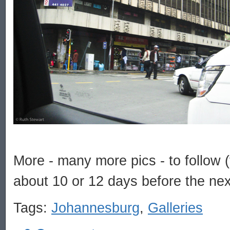
More - many more pics - to follow (t
about 10 or 12 days before the nex
Tags:
Johannesburg
,
Galleries