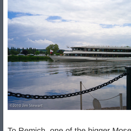
To Remich, one of the bigger Mosel