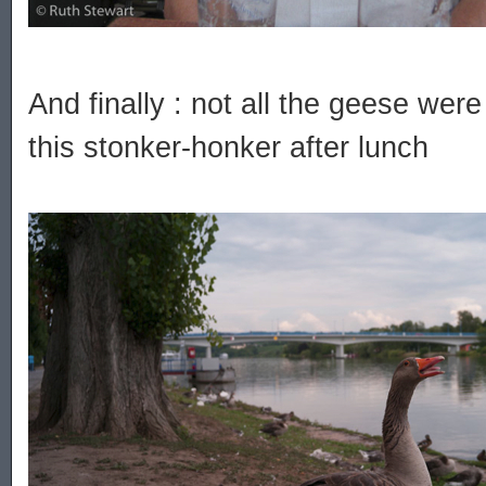
And finally : not all the geese wer
this stonker-honker after lunch