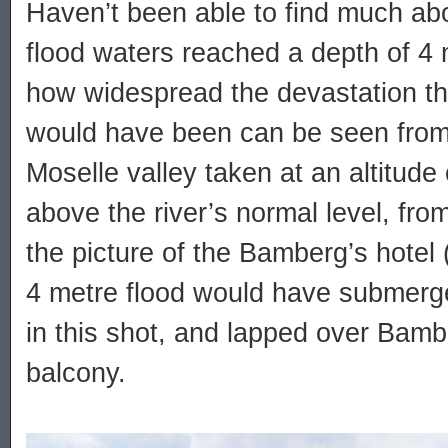
Haven’t been able to find much abo
flood waters reached a depth of 4 m
how widespread the devastation t
would have been can be seen from 
Moselle valley taken at an altitude
above the river’s normal level, fr
the picture of the Bamberg’s hotel 
4 metre flood would have submerge
in this shot, and lapped over Bamb
balcony.