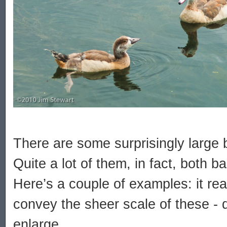
There are some surprisingly large 
Quite a lot of them, in fact, both b
Here’s a couple of examples: it reall
convey the sheer scale of these - do
enlarge...