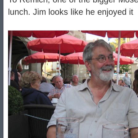
lunch. Jim looks like he enjoyed it