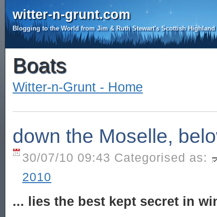
witter-n-grunt.com
Blogging to the World from Jim & Ruth Stewart's Scottish Highlan
Boats
Witter-n-Grunt - Home
down the Moselle, below
30/07/10 09:43 Categorised as:
2010
... lies the best kept secret in w