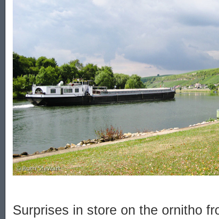
Surprises in store on the ornitho fr