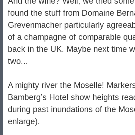
And the wine? Well, we tried some
found the stuff from Domaine Bern
Grevenmacher particularly agreeable
of a champagne of comparable quali
back in the UK. Maybe next time we
two...
A mighty river the Moselle! Marker
Bamberg’s Hotel show heights rea
during past inundations of the Mosel
enlarge).