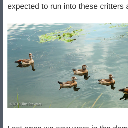
expected to run into these critters