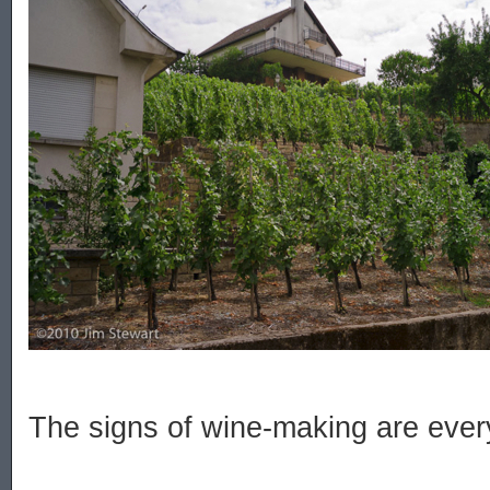
The signs of wine-making are ever