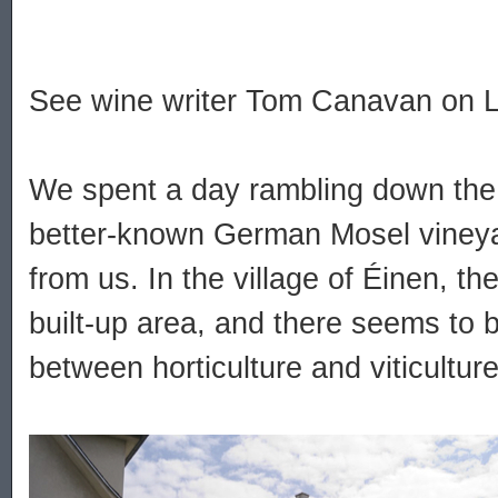
See wine writer Tom Canavan on 
We spent a day rambling down the 
better-known German Mosel vineyar
from us. In the village of Éinen, th
built-up area, and there seems to be 
between horticulture and viticultur