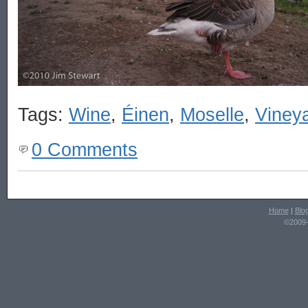
Tags:
Wine
,
Éinen
,
Moselle
,
Viney
0 Comments
Home
|
Blo
©2009-