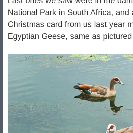
Last ones we saw were in the dam 
National Park in South Africa, and
Christmas card from us last year 
Egyptian Geese, same as pictured