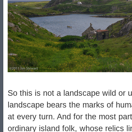
So this is not a landscape wild or 
landscape bears the marks of hum
at every turn. And for the most part 
ordinary island folk, whose relics l