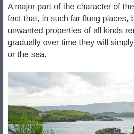
A major part of the character of th
fact that, in such far flung places
unwanted properties of all kinds rem
gradually over time they will simpl
or the sea.